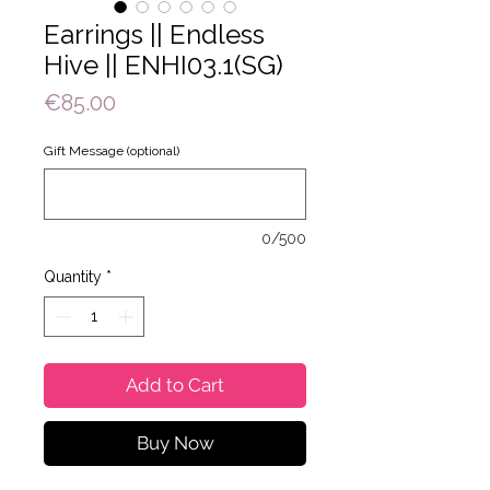
Earrings || Endless
Hive || ENHI03.1(SG)
Price
€85.00
Gift Message (optional)
0/500
Quantity
*
Add to Cart
Buy Now