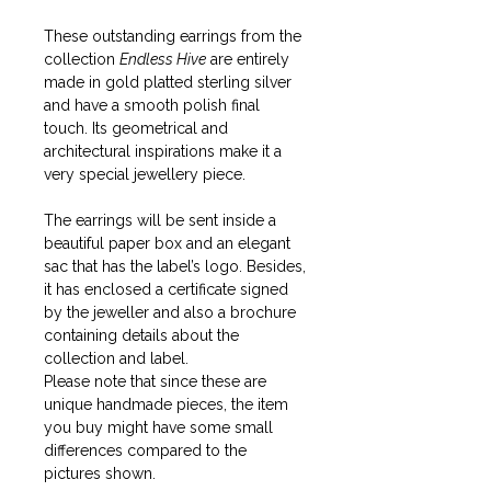
These outstanding earrings from the
collection
Endless Hive
are entirely
made in gold platted sterling silver
and have a smooth polish final
touch. Its geometrical and
architectural inspirations make it a
very special jewellery piece.
The earrings will be sent inside a
beautiful paper box and an elegant
sac that has the label’s logo. Besides,
it has enclosed a certificate signed
by the jeweller and also a brochure
containing details about the
collection and label.
Please note that since these are
unique handmade pieces, the item
you buy might have some small
differences compared to the
pictures shown.