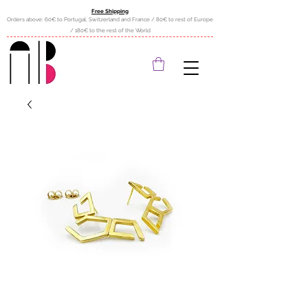
Free Shipping
Orders above: 60€ to Portugal, Switzerland and France / 80€ to rest of Europe
/ 180€ to the rest of the World