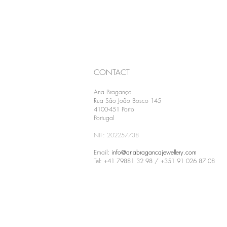
CONTACT
Ana Bragança
Rua São João Bosco 145
4100-451 Porto
Portugal
NIF: 202257738
Email
:
info@anabragancajewellery.com
Tel: +41 79881 32 98 / +351 91 026 87 08