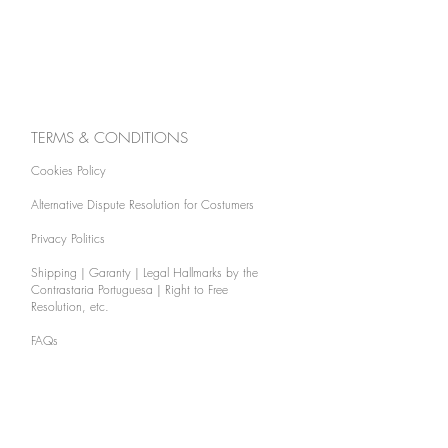
TERMS & CONDITIONS
Cookies Policy
Alternative Dispute Resolution for Costumers
Privacy Politics
Shipping | Garanty | Legal Hallmarks by the
Contrastaria Portuguesa | Right to Free
Resolution, etc.
FAQs