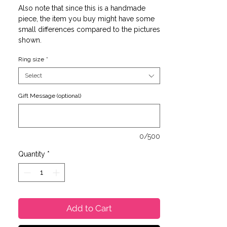
Also note that since this is a handmade
piece, the item you buy might have some
small differences compared to the pictures
shown.
Ring size
*
Select
Gift Message (optional)
0/500
Quantity
*
Add to Cart