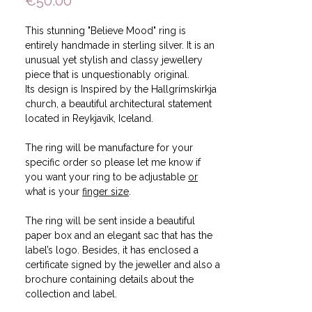
Price
€50.00
This stunning "Believe Mood" ring is
entirely handmade in sterling silver. It is an
unusual yet stylish and classy jewellery
piece that is unquestionably original.
Its design is Inspired by the Hallgrímskirkja
church, a beautiful architectural statement
located in Reykjavík, Iceland.
The ring will be manufacture for your
specific order so please let me know if
you want your ring to be adjustable
or
what is your
finger size
.
The ring will be sent inside a beautiful
paper box and an elegant sac that has the
label’s logo. Besides, it has enclosed a
certificate signed by the jeweller and also a
brochure containing details about the
collection and label.