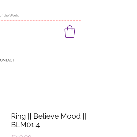
of the World
ONTACT
Ring || Believe Mood ||
BLM01.4