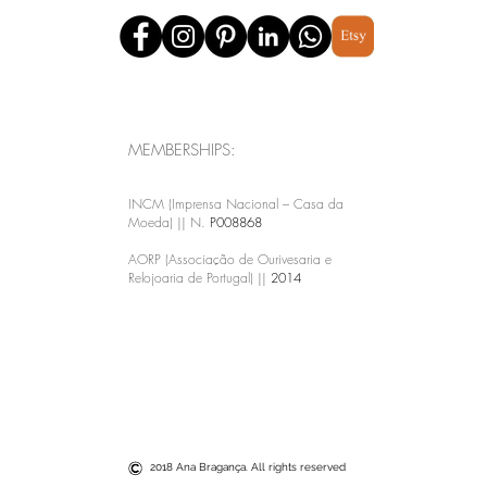
MEMBERSHIPS:
INCM (Imprensa Nacional – Casa da
Moeda) || N.
P008868
AORP (Associação de Ourivesaria e
Relojoaria de Portugal) ||
2014
2018 Ana Bragança. All rights reserved