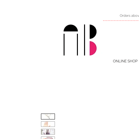
Orders abov
ONLINE SHOP