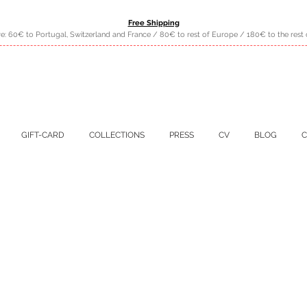
Free Shipping
e: 60€ to Portugal, Switzerland and France / 80€ to rest of Europe / 180€ to the rest 
GIFT-CARD
COLLECTIONS
PRESS
CV
BLOG
C